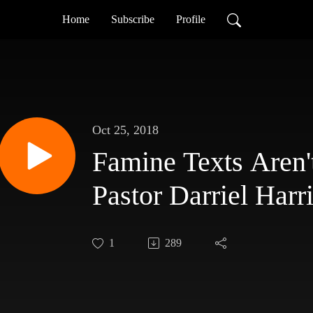
Home
Subscribe
Profile
Oct 25, 2018
Famine Texts Aren't
Pastor Darriel Harr
1
289