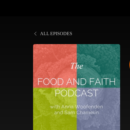
ALL EPISODES