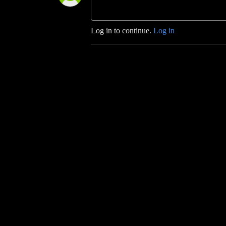
Log in to continue.
Log in