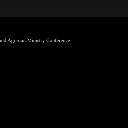
 and Agrarian Ministry Conference