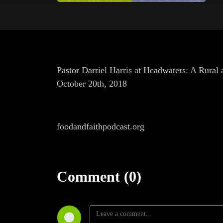
Pastor Darriel Harris at Headwaters: A Rural
October 20th, 2018
foodandfaithpodcast.org
Comment (0)