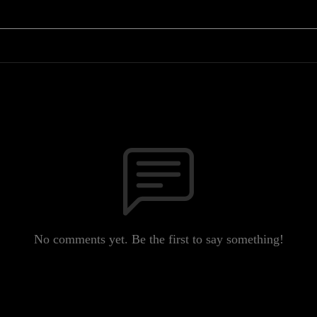
No comments yet. Be the first to say something!