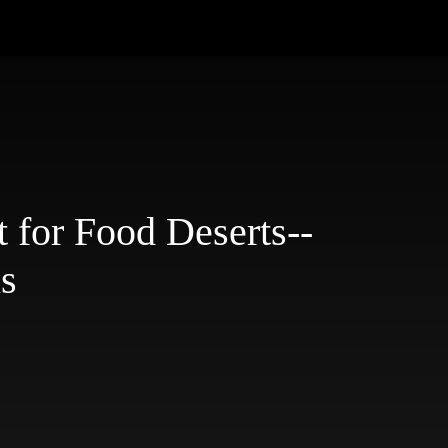
 for Food Deserts--
is